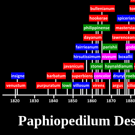
Paphiopedilum Desc