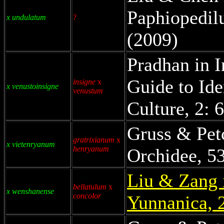
Paphiopedil
x undulatum
?
(2009)
Pradhan in I
Guide to Ide
insigne
x
x venustoinsigne
venustum
Culture, 2: 
Gruss & Pet
gratrixianum
x
x vietenryanum
henryanum
Orchidee, 53
Liu & Zang 
bellatulum
x
x wenshanense
concolor
Yunnanica, 