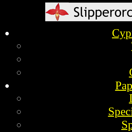
Cyp
Pap
Spec
Sp