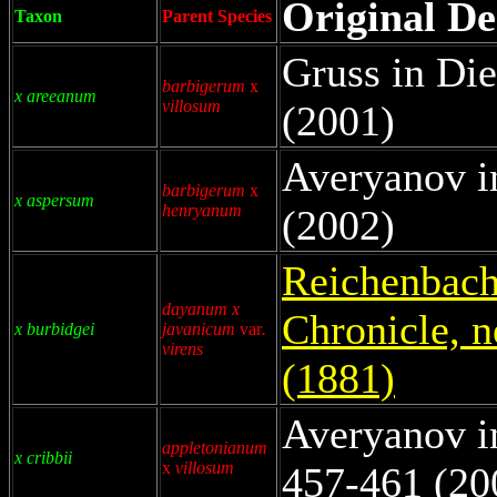
Original De
Taxon
Parent Species
Gruss in Die
barbigerum
x
x areeanum
villosum
(2001)
Averyanov i
barbigerum
x
x aspersum
henryanum
(2002)
Reichenbach 
dayanum x
Chronicle, n
x burbidgei
javanicum
var
.
virens
(1881)
Averyanov in
appletonianum
x cribbii
x
villosum
457-461 (20