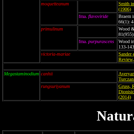
moquetteanum
Smith i
(1906)
fma.
flavoviride
Braem i
66(1): 4
primulinum
Wood & 
81(955)
fma.
purpurascens
Wood in
133-143
victoria-mariae
Sander 
Review,
Megastaminodium
canhii
Averyan
Turczan
rungsuriyanum
Gruss, 
Dionisio
(2014)
Natur