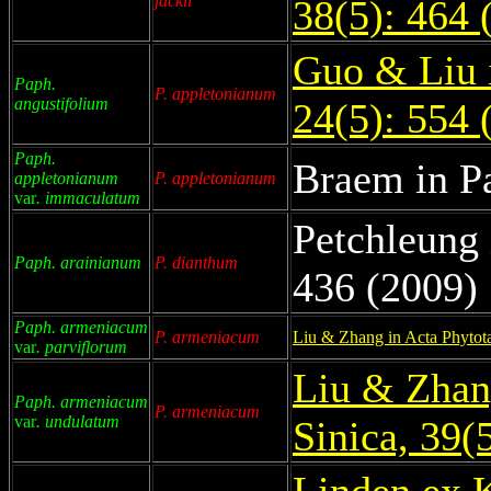
jackii
38(5): 464 
Guo & Liu 
Paph.
P. appletonianum
angustifolium
24(5): 554 
Paph.
Braem in P
appletonianum
P. appletonianum
var
. immaculatum
Petchleung 
Paph. arainianum
P. dianthum
436 (2009)
Paph. armeniacum
P. armeniacum
Liu & Zhang in Acta Phytot
var
. parviflorum
Liu & Zhan
Paph. armeniacum
P. armeniacum
var
. undulatum
Sinica, 39(
Linden ex 