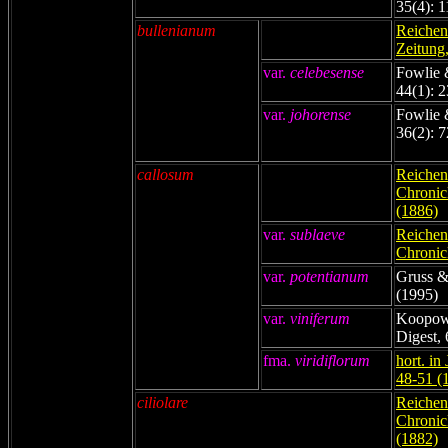
35(4): 
bullenianum
Reichenb
Zeitung,
var.
celebesense
Fowlie 
44(1): 
var.
johorense
Fowlie 
36(2): 7
callosum
Reichenb
Chronicl
(1886)
var.
sublaeve
Reichenb
Chronicl
var.
potentianum
Gruss &
(1995)
var
.
viniferum
Koopowi
Digest,
fma.
viridiflorum
hort. in
48-51 (
ciliolare
Reichenb
Chronicl
(1882)