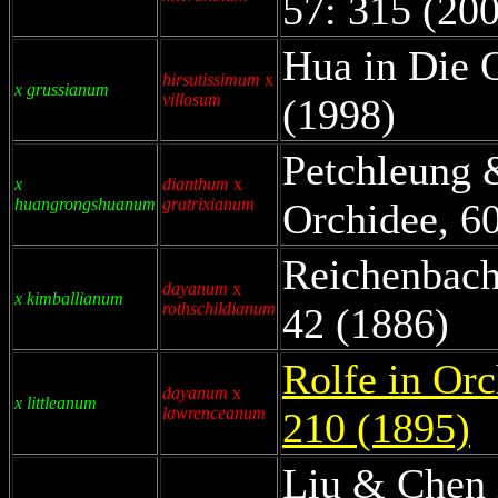
57: 315 (20
Hua in Die 
hirsutissimum
x
x grussianum
villosum
(1998)
Petchleung 
x
dianthum
x
huangrongshuanum
gratrixianum
Orchidee, 60
Reichenbach 
dayanum
x
x kimballianum
rothschildianum
42 (1886)
Rolfe in Orc
dayanum
x
x littleanum
lawrenceanum
210 (1895)
Liu & Chen 