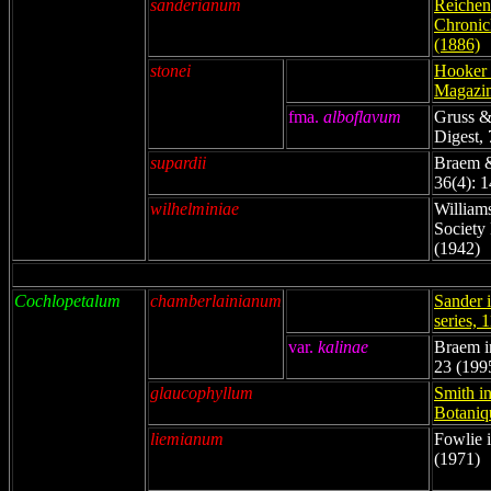
sanderianum
Reichenb
Chronicl
(1886)
stonei
Hooker i
Magazin
fma.
alboflavum
Gruss &
Digest, 
supardii
Braem &
36(4): 
wilhelminiae
William
Society 
(1942)
Cochlopetalum
chamberlainianum
Sander i
series, 
var.
kalinae
Braem in
23 (199
glaucophyllum
Smith in
Botaniq
liemianum
Fowlie i
(1971)