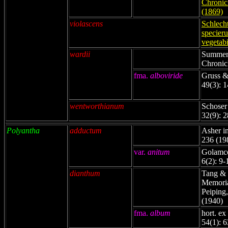
Chronicl
(1869)
violascens
Schlech
specier
vegetabi
wardii
Summerh
Chronicl
fma.
alboviride
Gruss &
49(3): 
wentworthianum
Schoser
32(9): 
Polyantha
adductum
Asher in
236 (19
var.
anitum
Golamco
6(2): 9-
dianthum
Tang & 
Memorial
Peiping,
(1940)
fma.
album
hort. ex
54(1): 6