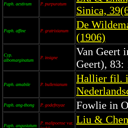
Paph. aestivum
P. purpuratum
Sinica, 39(
De Wildeman
Paph. affine
P. gratrixianum
(1906)
Van Geert i
Cyp.
P. insigne
albomarginatum
Geert), 83:
Hallier fil.
Paph. amabile
P. bullenianum
Nederlandsc
Fowlie in O
Paph. ang-thong
P. godefroyae
Liu & Chen
P. malipoense
var
.
Paph. angustatum