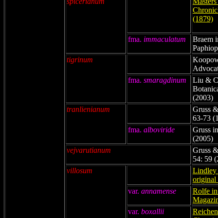
spicerianum
Masters
Chronicl
(1879)
fma.
immaculatum
Braem i
Paphiop
tigrinum
Koopowi
Advocat
fma.
smaragdinum
Liu & C
Botanic
(2003)
tranlienianum
Gruss & 
63-73 (
fma.
alboviride
Gruss in
(2005)
vejvarutianum
Gruss &
54: 59 
villosum
Lindley 
original
var
.
annamense
Rolfe in
Magazin
var
.
boxallii
Reichenb