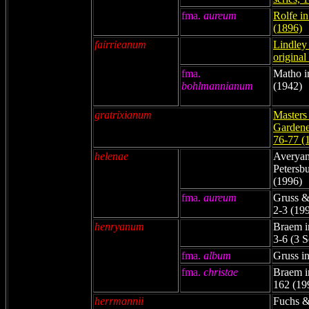
fma.
aureum
Rolfe i
(1896)
fairrieanum
Lindley 
original
fma.
Matho i
bohlmannianum
(1942)
gratrixianum
Masters 
Gardener
76-77 (
helenae
Averyano
Petersbu
(1996)
fma.
aureum
Gruss &
2-3 (19
henryanum
Braem in
3-6 (3 
fma.
album
Gruss in
fma.
christae
Braem in
162 (19
herrmannii
Fuchs &