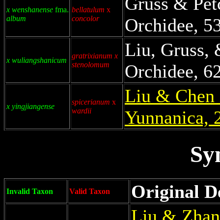
Gruss & Pet
x wenshanense
fma.
bellatulum
x
album
concolor
Orchidee, 53
Liu, Gruss,
gratrixianum x
x wuliangshanicum
stenolomum
Orchidee, 62
Liu & Chen 
spicerianum
x
x yingjiangense
wardii
Yunnanica, 
Sy
Original D
Invalid Taxon
Valid Taxon
Liu & Zhan