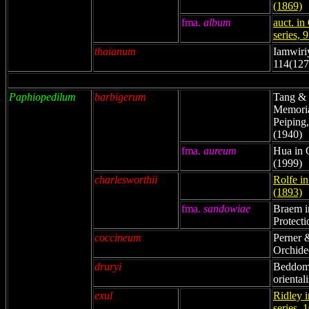
(1869)
fma.
album
auct. in
series, 
thaianum
Iamwiri
114(127
Paphiopedilum
barbigerum
Tang & 
Memorial
Peiping,
(1940)
fma.
aureum
Hua in 
(1999)
charlesworthii
Rolfe i
(1893)
fma.
sandowiae
Braem i
Protecti
coccineum
Perner 
Orchide
druryi
Beddome
oriental
exul
Ridley i
series, 