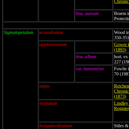
Chronicl
fma.
aureum
Braem i
Protecti
Sigmatopetalum
acmodontum
Wood in
350-351
appletonianum
Gower i
(1893)
fma.
album
hort. ex
227 (19
var.
hainanense
Fowlie i
70 (198
argus
Reichenb
Chronicl
(1873)
barbatum
Lindley
Register
bougainvilleanum
Stiles &