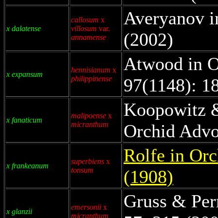
Averyanov i
callosum
x
x dalatense
villosum
var.
(2002)
annamense
Atwood in O
hennisianum
x
x expansum
philippinense
97(1148): 1
Koopowitz 
malipoense
x
x fanaticum
micranthum
Orchid Advo
Rolfe in Orc
superbiens
x
x frankeanum
tonsum
(1908)
Gruss & Per
emersonii
x
x glanzii
micranthum