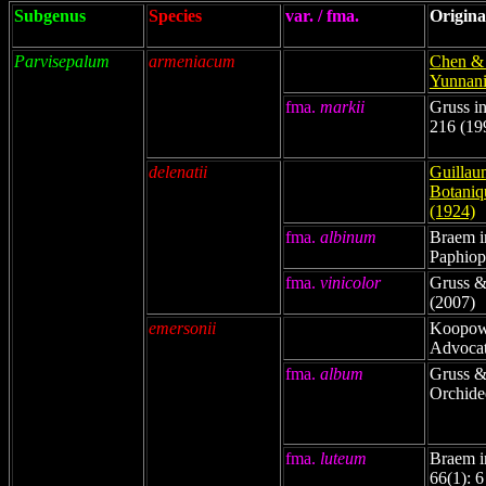
Subgenus
Species
var. / fma.
Origina
Parvisepalum
armeniacum
Chen & 
Yunnani
fma.
markii
Gruss in
216 (19
delenatii
Guillaum
Botaniq
(1924)
fma.
albinum
Braem i
Paphiop
fma.
vinicolor
Gruss &
(2007)
emersonii
Koopowi
Advocat
fma.
album
Gruss &
Orchide
fma.
luteum
Braem i
66(1): 6