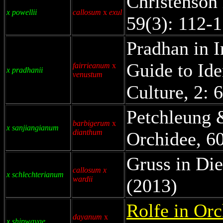
Christenson 
x powellii
callosum
x
exul
59(3): 112-
Pradhan in I
Guide to Ide
fairrieanum
x
x pradhanii
venustum
Culture, 2: 
Petchleung 
barbigerum
x
x sanjiangianum
dianthum
Orchidee, 60
Gruss in Die
callosum x
x schlechterianum
wardii
(2013)
Rolfe in Orc
dayanum
x
x shipwayae