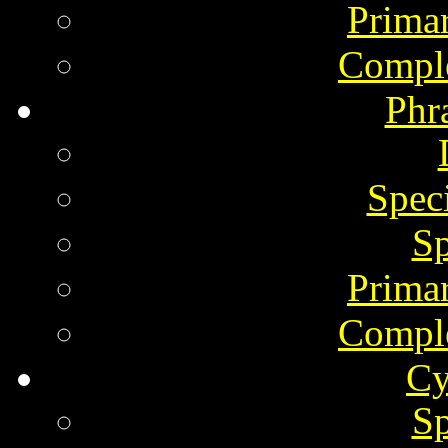
Prima
Comple
Phr
Spec
Sp
Prima
Comple
Cy
Sp