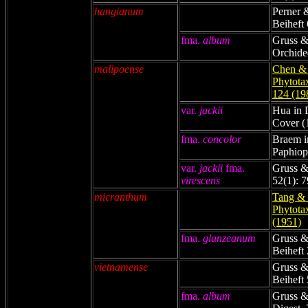
hangianum
Perner 
Beiheft 
fma.
album
Gruss &
Orchide
malipoense
Chen & 
Phytota
124 (19
var.
jackii
Hua in 
Cover (
fma.
concolor
Braem i
Paphiop
var.
jackii
fma.
Gruss &
virescens
52(1): 7
micranthum
Tang & 
Phytota
(1951)
fma.
glanzeanum
Gruss &
Beiheft 
vietnamense
Gruss &
Beiheft 
fma.
album
Gruss &