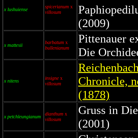
Paphiopedil
spicerianum
x
x lushuiense
villosum
(2009)
Pittenauer e
barbatum
x
x mattesii
bullenianum
Die Orchide
Reichenbach 
Chronicle, n
insigne
x
x nitens
villosum
(1878)
Gruss in Die
dianthum
x
x petchleungianum
villosum
(2001)