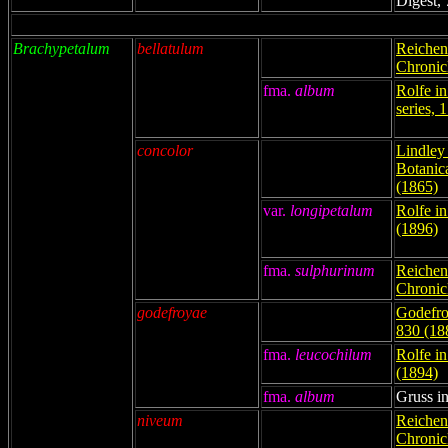
Digest, 
Brachypetalum
bellatulum
Reichenb
Chronicl
fma.
album
Rolfe in
series, 
concolor
Lindley 
Botanic
(1865)
var.
longipetalum
Rolfe i
(1896)
fma.
sulphurinum
Reichenb
Chronicl
godefroyae
Godefro
830 (18
fma.
leucochilum
Rolfe i
(1894)
fma.
album
Gruss in
niveum
Reichenb
Chronicl