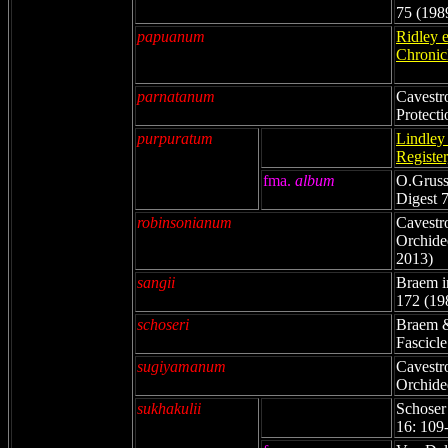
75 (198
papuanum
Ridley 
Chronicl
parnatanum
Cavestro
Protecti
purpuratum
Lindley
Register
fma.
album
O.Gruss
Digest 
robinsonianum
Cavestr
Orchidee
2013)
sangii
Braem i
172 (19
schoseri
Braem &
Fascicle
sugiyamanum
Cavestr
Orchide
sukhakulii
Schoser
16: 109