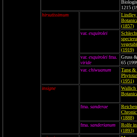
Biologis
1215 (1
hirsutissimum
Lindley 
Botanic
(1857)
var.
esquirolei
Schlech
specier
vegetabi
(1919)
var.
esquirolei
fma.
Gruss &
viride
65 (199
var.
chiwuanum
Tang & 
Phytota
(1951)
insigne
Wallich 
Botanica
fma.
sanderae
Reichenb
Chronicl
(1888)
fma.
sanderianum
Rolfe i
(1893)