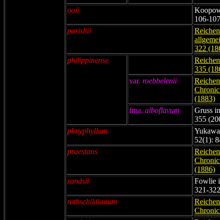
ooii
Koopowi
106-107
parishii
Reichenb
allgemei
322 (18
philippinense
Reichenb
335 (18
var.
roebbelenii
Reichenb
Chronicl
(1883)
fma.
alboflavum
Gruss in
355 (20
platyphyllum
Yukawa 
52(1): 
praestans
Reichenb
Chronicl
(1886)
randsii
Fowlie i
321-322
rothschildianum
Reichenb
Chronicl