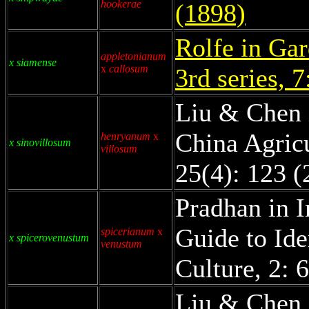
hookerae
(1898)
Rolfe in Gar
appletonianum
x siamense
x
callosum
3rd series, 
Liu & Chen 
China Agricu
henryanum
x
x sinovillosum
villosum
25(4): 123 (
Pradhan in I
Guide to Ide
spicerianum
x
x spicerovenustum
venustum
Culture, 2: 
Liu & Chen 