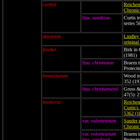
curtisii
Reichenb
Chronicl
fma.
sanderae
Curtis 
series 5
dayanum
Lindley 
original
fowliei
Birk in 
(1981)
fma.
christianae
Braem i
Protecti
hennisianum
Wood in
352 (19
fma.
christiansenii
Gruss &
47(5): 
hookerae
Reichenb
Curtis's
5362 (1
var.
volonteanum
Sander 
Chronicl
var.
volonteanum
Braem i
fma.
sandowii
Protecti