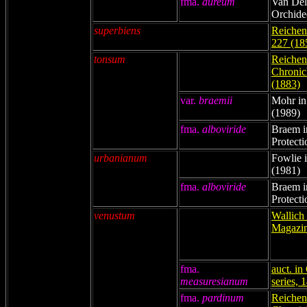
fma.
aureum
Van Del
Orchide
superbiens
Reichenb
227 (18
tonsum
Reichenb
Chronicl
(1883)
var.
braemii
Mohr in
(1989)
fma.
alboviride
Braem i
Protecti
urbanianum
Fowlie i
(1981)
fma.
alboviride
Braem i
Protecti
venustum
Wallich 
Magazin
fma.
auct. in
measuresianum
series, 
fma.
pardinum
Reichenb