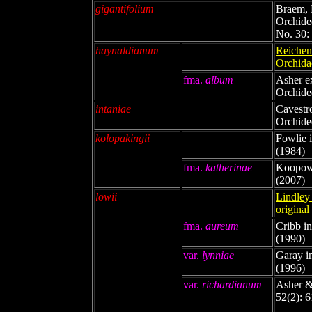
gigantifolium
Braem, 
Orchidee
No. 30:
haynaldianum
Reichenb
Orchida
fma.
album
Asher e
Orchide
intaniae
Cavestr
Orchidee
kolopakingii
Fowlie i
(1984)
fma.
katherinae
Koopowi
(2007)
lowii
Lindley 
original
fma.
aureum
Cribb i
(1990)
var.
lynniae
Garay i
(1996)
var.
richardianum
Asher &
52(2): 