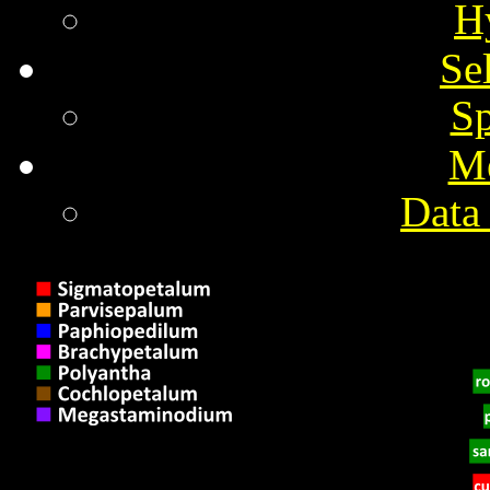
H
Se
Sp
M
Data