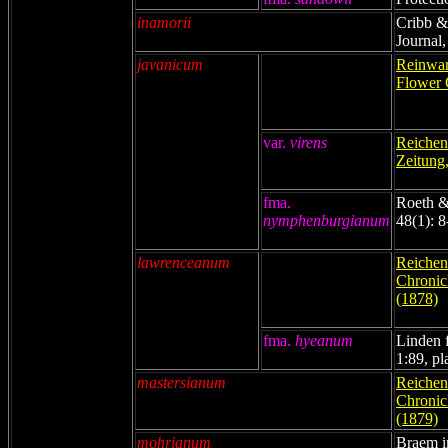
inamorii
Cribb &
Journal,
javanicum
Reinwar
Flower 
var.
virens
Reichenb
Zeitung
fma.
Roeth &
nymphenburgianum
48(1): 8
lawrenceanum
Reichenb
Chronicl
(1878)
fma.
hyeanum
Linden f
1:89, pl
mastersianum
Reichenb
Chronicl
(1879)
mohrianum
Braem i