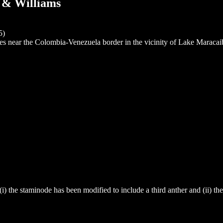
r & Williams
5)
es near the Colombia-Venezuela border in the vicinity of Lake Maracai
 (i) the staminode has been modified to include a third anther and (ii) th