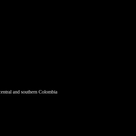
central and southern Colombia