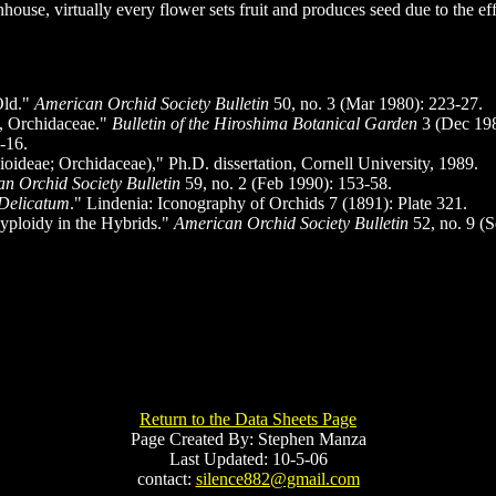
nhouse, virtually every flower sets fruit and produces seed due to the
Old."
American Orchid Society Bulletin
50, no. 3 (Mar 1980): 223-27.
, Orchidaceae."
Bulletin of the Hiroshima Botanical Garden
3 (Dec 198
-16.
deae; Orchidaceae)," Ph.D. dissertation, Cornell University, 1989.
n Orchid Society Bulletin
59, no. 2 (Feb 1990): 153-58.
Delicatum
." Lindenia: Iconography of Orchids 7 (1891): Plate 321.
yploidy in the Hybrids."
American Orchid Society Bulletin
52, no. 9 (
Return to the Data Sheets Page
Page Created By: Stephen Manza
Last Updated: 10-5-06
contact:
silence882@gmail.com