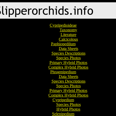
Cypripedioideae
Taxonomy
Literature
Calcicolous
Paphiopedilum
Data Sheets
Species Descriptions
Species Photos
Primary Hybrid Photos
Complex Hybrid Photos
Phragmipedium
Data Sheets
Species Descriptions
Species Photos
Primary Hybrid Photos
Complex Hybrid Photos
Cypripedium
Species Photos
Hybrid Photos
Selenipedium