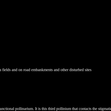
va fields and on road embankments and other disturbed sites
unctional pollinarium. It is this third pollinium that contacts the stigma