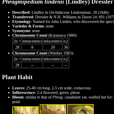
Phragmipedium lindenii
(Lindley) Dressle
Described
: Lindley in
Orchidaceae Lindenianae
, 28 (1846)
Transferred
: Dressler & N.H. Williams in
Taxon
24: 691 (197
Etymology
: Named for John Linden, who discovered the speci
Varieties & Forms
: none
Synonyms
: none
Chromosome Count
(Karasawa 1980):
2n =
metacentrics
telocentrics
n.f.
28
8
20
36
Chromosome Count
(Wimber 1983):
2n =
metacentrics
telocentrics
n.f.
28
--
--
--
Plant Habit
Leaves
: 25-40 cm long, 2-5 cm wide, coriaceous
Inflorescence
: 2-4 flowered, green, pilose
Bloom
: similar to that of
Phrag. caudatum
var.
wallisii
but for:
petal