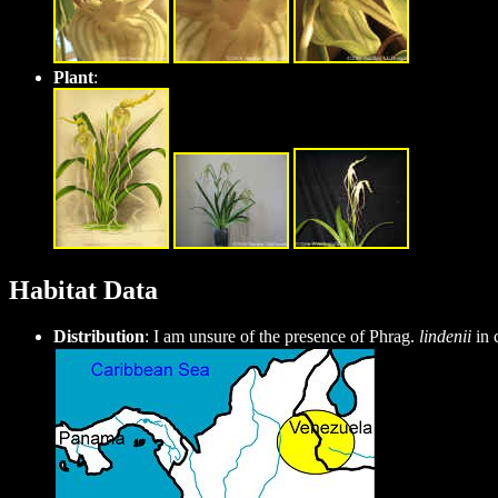
Plant
:
Habitat Data
Distribution
: I am unsure of the presence of Phrag.
lindenii
in 