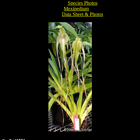
Species Photos
Mexipedium
Data Sheet & Photos