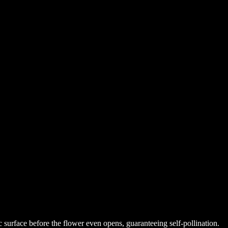
tic surface before the flower even opens, guaranteeing self-pollination.