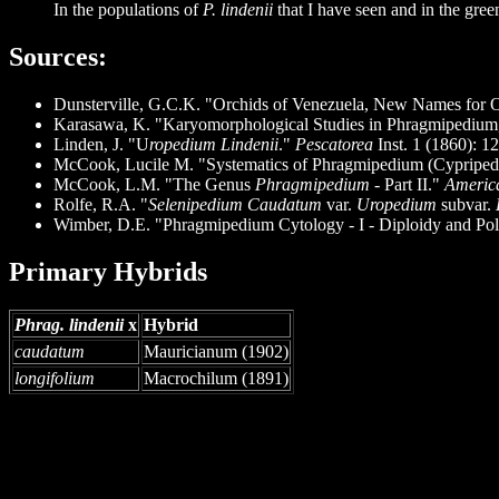
In the populations of
P. lindenii
that I have seen and in the gree
Sources
:
Dunsterville, G.C.K. "Orchids of Venezuela, New Names for 
Karasawa, K. "Karyomorphological Studies in Phragmipedium
Linden, J. "U
ropedium Lindenii
."
Pescatorea
Inst. 1 (1860): 12
McCook, Lucile M. "Systematics of Phragmipedium (Cypripedioi
McCook, L.M. "The Genus
Phragmipedium
- Part II."
America
Rolfe, R.A. "
Selenipedium Caudatum
var.
Uropedium
subvar.
Wimber, D.E. "Phragmipedium Cytology - I - Diploidy and Pol
Primary Hybrids
Phrag. lindenii
x
Hybrid
caudatum
Mauricianum (1902)
longifolium
Macrochilum (1891)