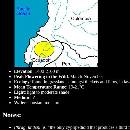
Elevation
: 1400-2100 m
Peak Flowering in the Wild
: March-November
Ecology
: found in grasslands amongst thickets and ferns, in la
Mean Temperature Range
: 19-21°C
Light
: light to moderate shade
Medium
: ?
Water
: constant moisture
Notes:
Phrag. lindenii
is, "the only cypripedioid that produces a third f