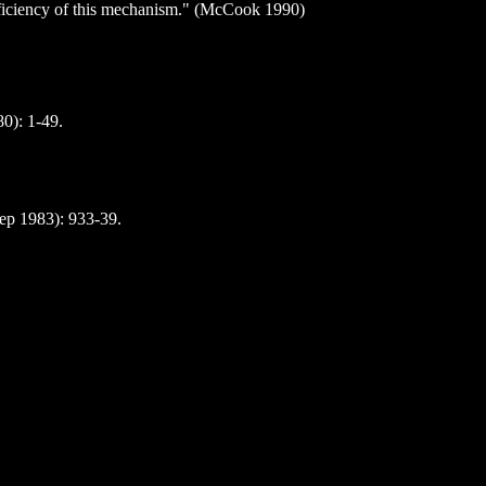
 efficiency of this mechanism." (McCook 1990)
0): 1-49.
Sep 1983): 933-39.