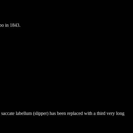
bo in 1843.
e saccate labellum (slipper) has been replaced with a third very long